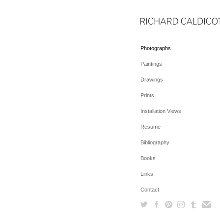
Photographs
Paintings
Drawings
Prints
Installation Views
Resume
Bibliography
Books
Links
Contact