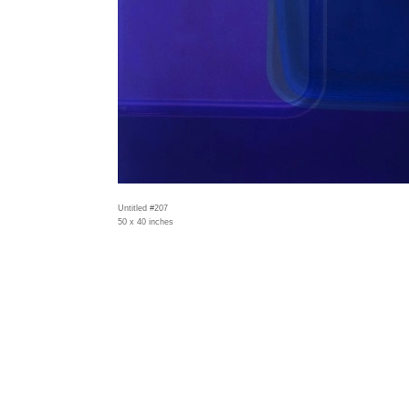
Untitled #207
50 x 40 inches