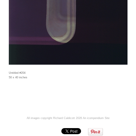
Untitled #204
50 x 40 inches
All images copyright Richard Caldicott 2026
An icompendium Site