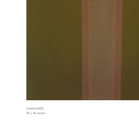
Untitled #205
50 x 40 inches