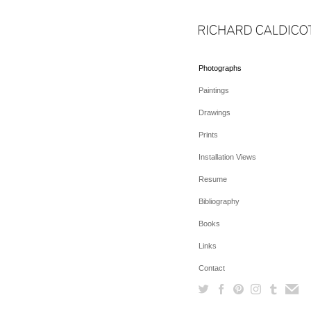
Photographs
Paintings
Drawings
Prints
Installation Views
Resume
Bibliography
Books
Links
Contact