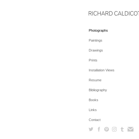
Photographs
Paintings
Drawings
Prints
Installation Views
Resume
Bibliography
Books
Links
Contact