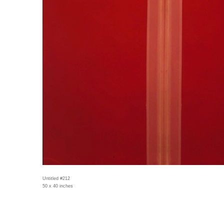
Untitled #212
50 x 40 inches