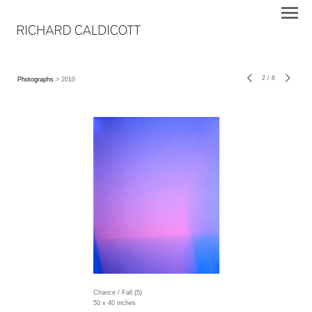
2
/
6
Photographs
> 2010
Chance / Fall (5)
50 x 40 inches