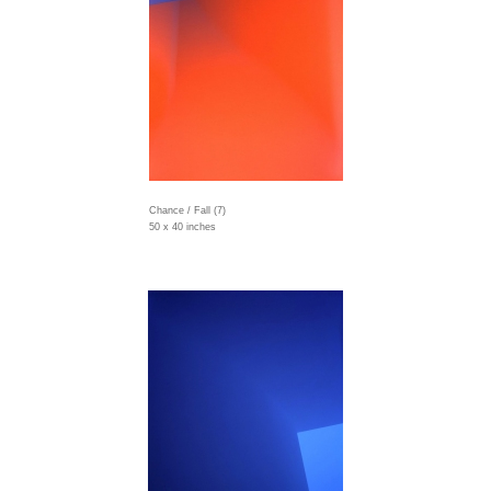
Chance / Fall (7)
50 x 40 inches