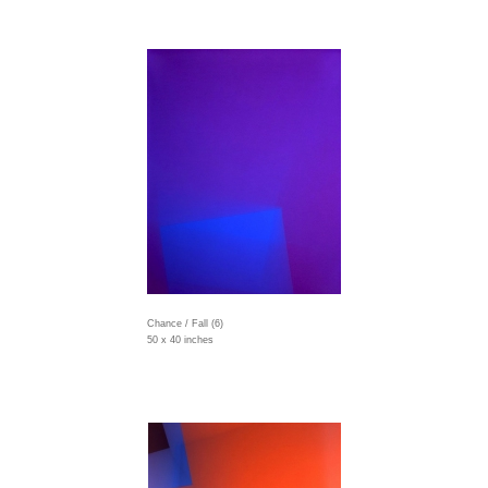
Chance / Fall (6)
50 x 40 inches