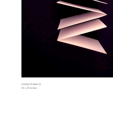
Untitled (Folded 2)
24 x 20 inches