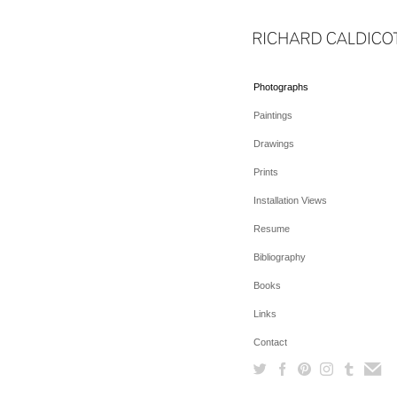
Photographs
Paintings
Drawings
Prints
Installation Views
Resume
Bibliography
Books
Links
Contact