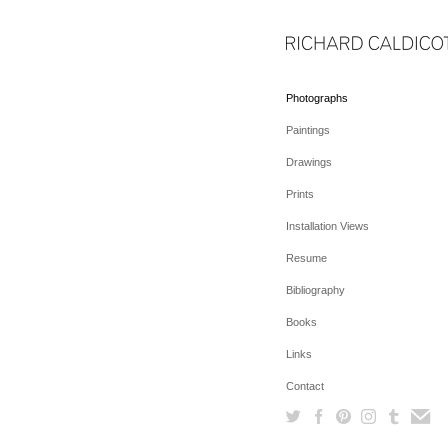
Photographs
Paintings
Drawings
Prints
Installation Views
Resume
Bibliography
Books
Links
Contact