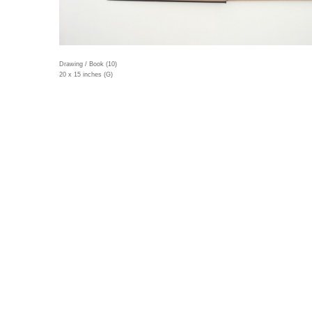
Drawing / Book (10)
20 x 15 inches (G)