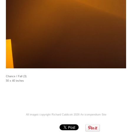
Chance / Fall (3)
50 x 40 inches
All images copyright Richard Caldicott 2026
An icompendium Site