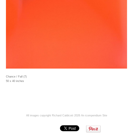
Chance / Fall (7)
50 x 40 inches
All images copyright Richard Caldicott 2026
An icompendium Site