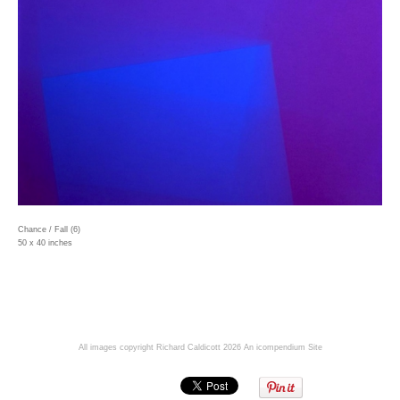
Chance / Fall (6)
50 x 40 inches
All images copyright Richard Caldicott 2026
An icompendium Site