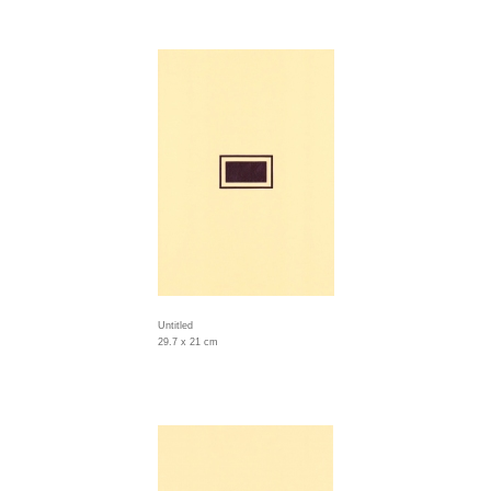
Untitled
29.7 x 21 cm