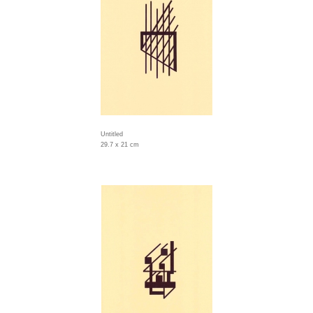
Untitled
29.7 x 21 cm