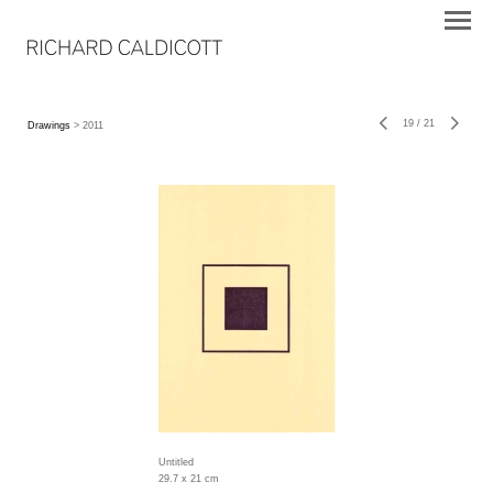
19
/
21
Drawings
> 2011
Untitled
29.7 x 21 cm