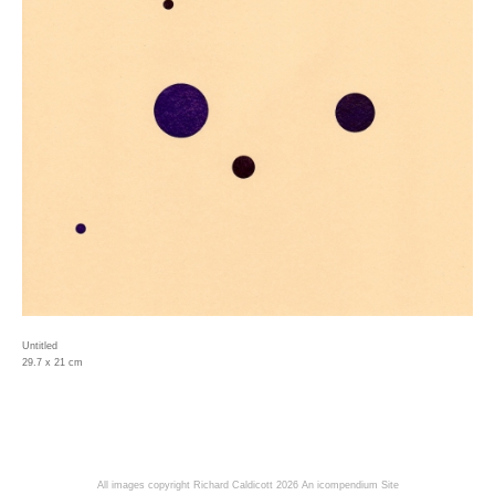
Untitled
29.7 x 21 cm
All images copyright Richard Caldicott 2026
An icompendium Site