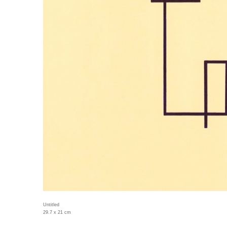
Untitled
29.7 x 21 cm