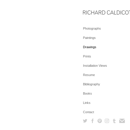
Photographs
Paintings
Drawings
Prints
Installation Views
Resume
Bibliography
Books
Links
Contact