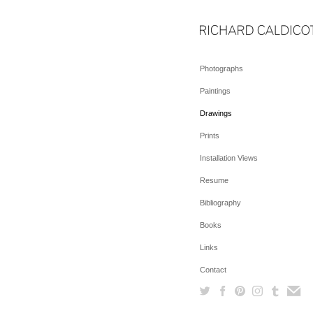
Photographs
Paintings
Drawings
Prints
Installation Views
Resume
Bibliography
Books
Links
Contact