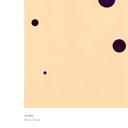
Untitled
29.7 x 21 cm