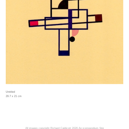
Untitled
29.7 x 21 cm
All images copyright Richard Caldicott 2026
An icompendium Site