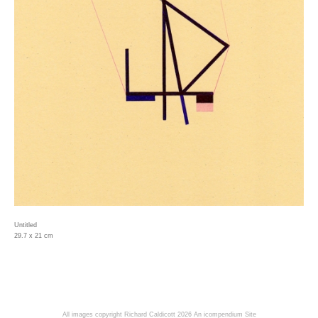
Untitled
29.7 x 21 cm
All images copyright Richard Caldicott 2026
An icompendium Site