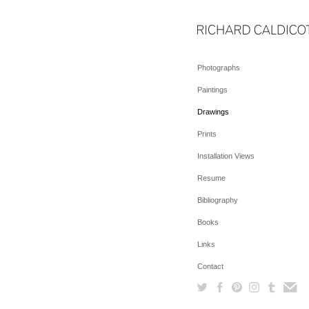
Photographs
Paintings
Drawings
Prints
Installation Views
Resume
Bibliography
Books
Links
Contact