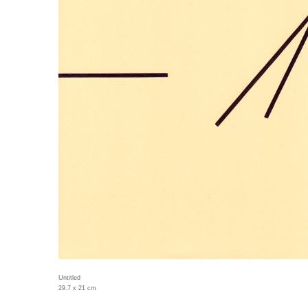
Untitled
29.7 x 21 cm