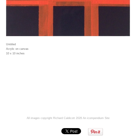
Untitled
Acrylic on canvas
10 x 10 inches
All images copyright Richard Caldicott 2026
An icompendium Site