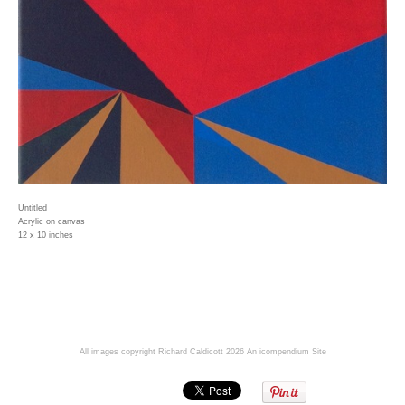
Untitled
Acrylic on canvas
12 x 10 inches
All images copyright Richard Caldicott 2026
An icompendium Site