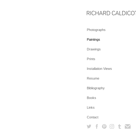
Photographs
Paintings
Drawings
Prints
Installation Views
Resume
Bibliography
Books
Links
Contact