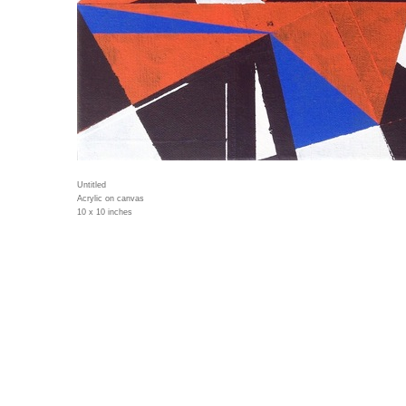
Untitled
Acrylic on canvas
10 x 10 inches