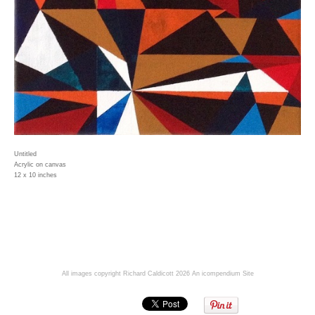
Untitled
Acrylic on canvas
12 x 10 inches
All images copyright Richard Caldicott 2026
An icompendium Site