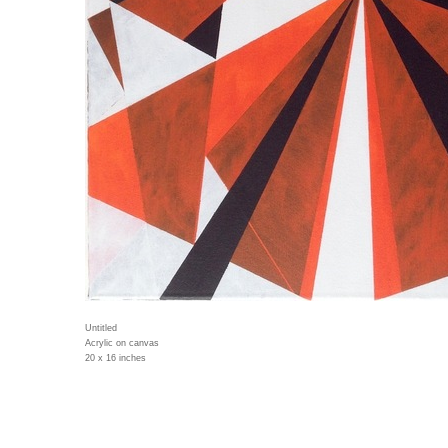
Untitled
Acrylic on canvas
20 x 16 inches