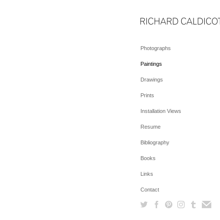
Photographs
Paintings
Drawings
Prints
Installation Views
Resume
Bibliography
Books
Links
Contact