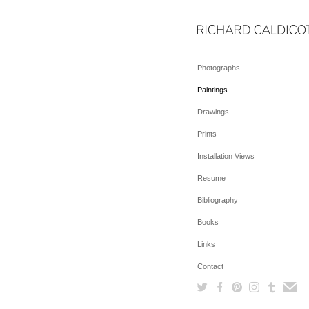
Photographs
Paintings
Drawings
Prints
Installation Views
Resume
Bibliography
Books
Links
Contact