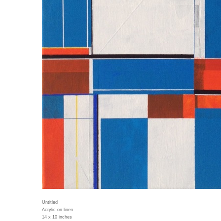
Untitled
Acrylic on linen
14 x 10 inches