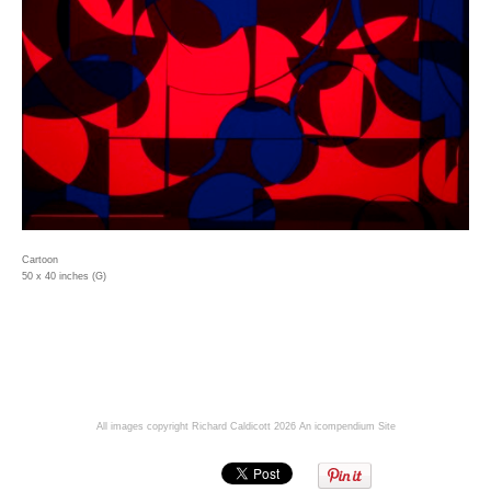
Cartoon
50 x 40 inches (G)
All images copyright Richard Caldicott 2026
An icompendium Site