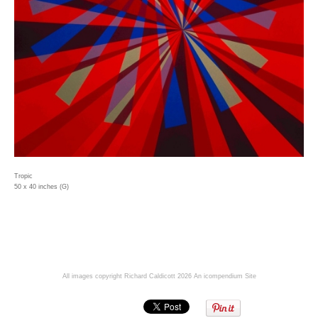
Tropic
50 x 40 inches (G)
All images copyright Richard Caldicott 2026
An icompendium Site