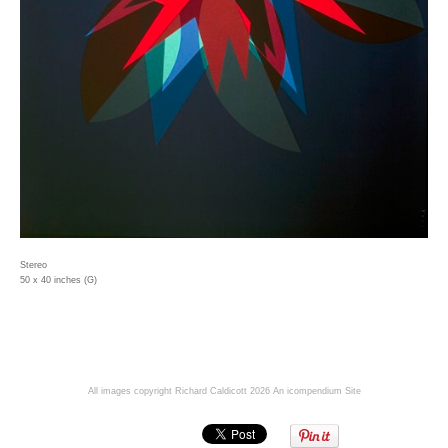
Stereo
50 x 40 inches (G)
All images copyright Richard Caldicott 2026
An icompendium Site