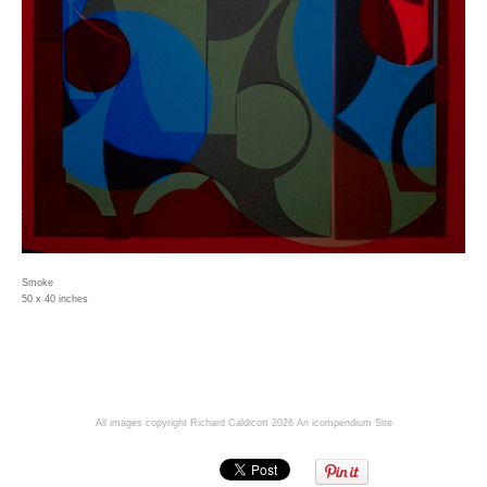
Smoke
50 x 40 inches
All images copyright Richard Caldicott 2026
An icompendium Site