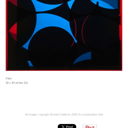
Filter
50 x 40 inches (G)
All images copyright Richard Caldicott 2026
An icompendium Site