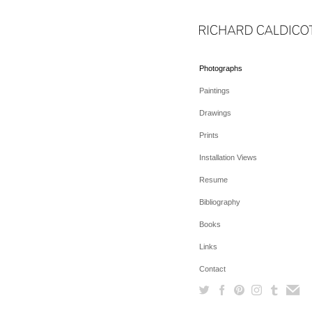
Photographs
Paintings
Drawings
Prints
Installation Views
Resume
Bibliography
Books
Links
Contact