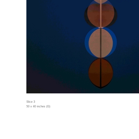
Slice 3
50 x 40 inches (G)