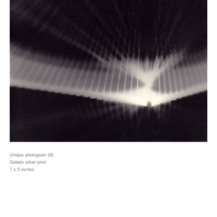
Unique photogram (9)
Gelatin silver print
7 x 5 inches