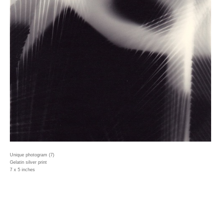
Unique photogram (7)
Gelatin silver print
7 x 5 inches