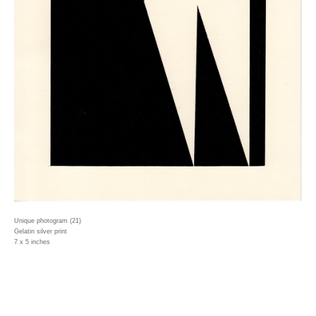
Unique photogram (21)
Gelatin silver print
7 x 5 inches