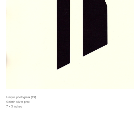
Unique photogram (19)
Gelatin silver print
7 x 5 inches