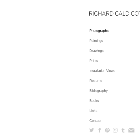
Photographs
Paintings
Drawings
Prints
Installation Views
Resume
Bibliography
Books
Links
Contact