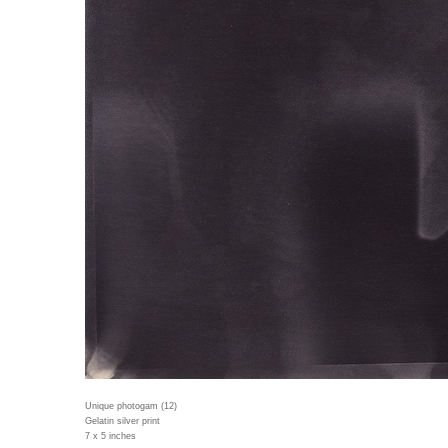
Unique photogam (12)
Gelatin silver print
7 x 5 inches