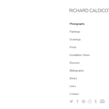
Photographs
Paintings
Drawings
Prints
Installation Views
Resume
Bibliography
Books
Links
Contact