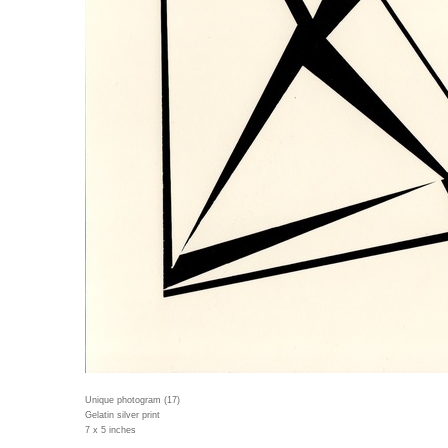
Unique photogram (17)
Gelatin silver print
7 x 5 inches