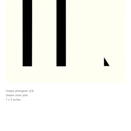
Unique photogram (13)
Gelatin silver print
7 x 5 inches