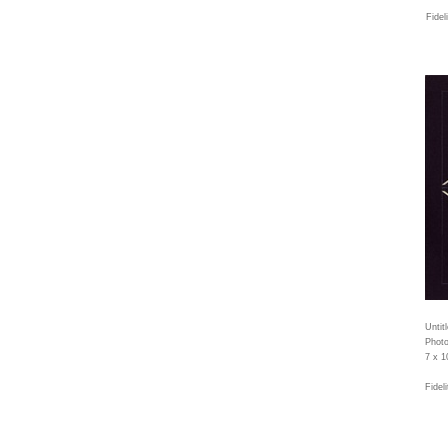
Fidel
Untit
Photo
7 x 1
Fidel