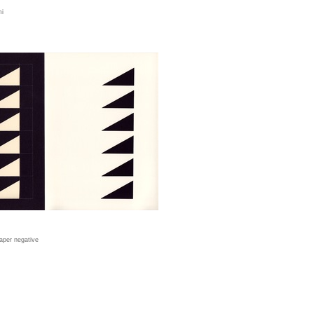
mi
aper negative