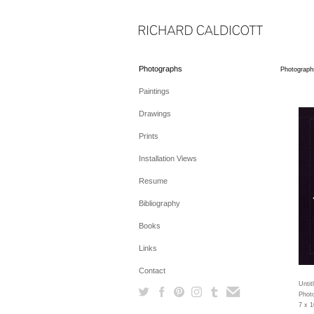
Photographs
Photograph
Paintings
Drawings
Prints
Installation Views
Resume
Bibliography
Books
Links
Contact
Untit
Photo
7 x 1