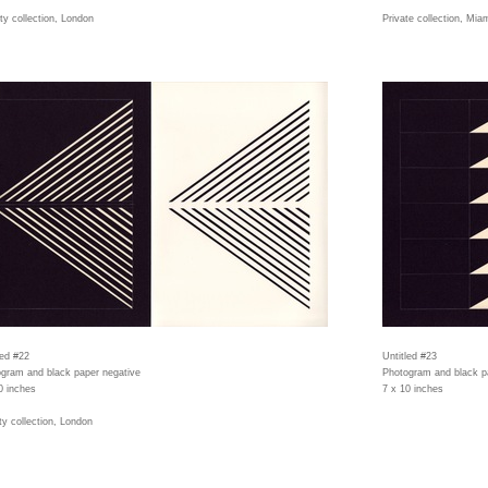
ity collection, London
Private collection, Mia
led #22
Untitled #23
gram and black paper negative
Photogram and black p
0 inches
7 x 10 inches
ity collection, London