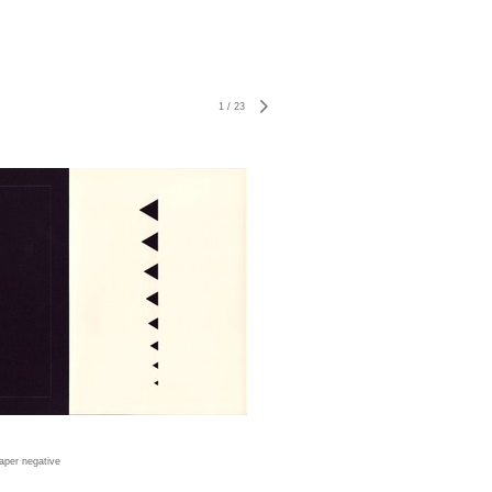
1
/
23
aper negative