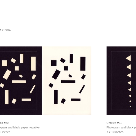
s
> 2014
led #20
Untitled #21
gram and black paper negative
Photogram and black p
0 inches
7 x 10 inches