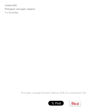
Untitled #20
Photogram and paper negative
7 x 10 inches
All images copyright Richard Caldicott 2026
An icompendium Site