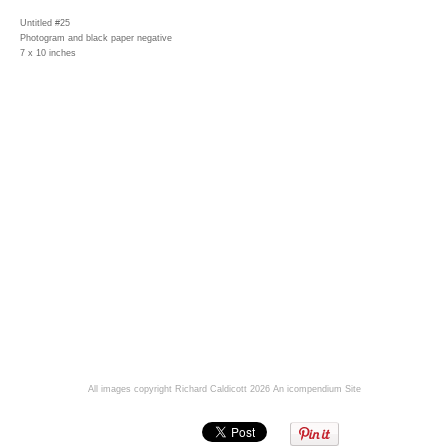
Untitled #25
Photogram and black paper negative
7 x 10 inches
All images copyright Richard Caldicott 2026
An icompendium Site