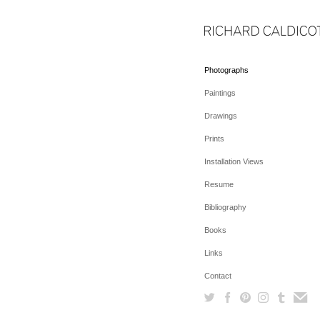
Photographs
Paintings
Drawings
Prints
Installation Views
Resume
Bibliography
Books
Links
Contact