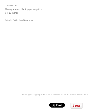
Untitled #29
Photogram and black paper negative
7 x 10 inches
Private Collection New York
All images copyright Richard Caldicott 2026
An icompendium Site