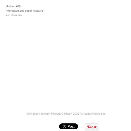
Untitled #36
Photogram and paper negative
7 x 10 inches
All images copyright Richard Caldicott 2026
An icompendium Site