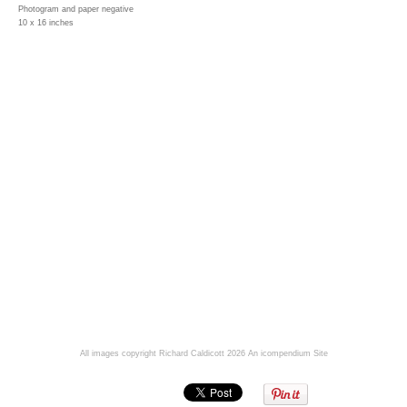
Photogram and paper negative
10 x 16 inches
All images copyright Richard Caldicott 2026
An icompendium Site