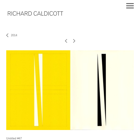
2014
Untitled #47