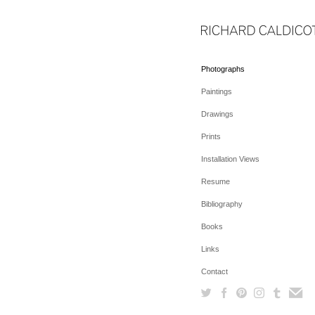
Photographs
Paintings
Drawings
Prints
Installation Views
Resume
Bibliography
Books
Links
Contact