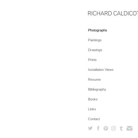
Photographs
Paintings
Drawings
Prints
Installation Views
Resume
Bibliography
Books
Links
Contact