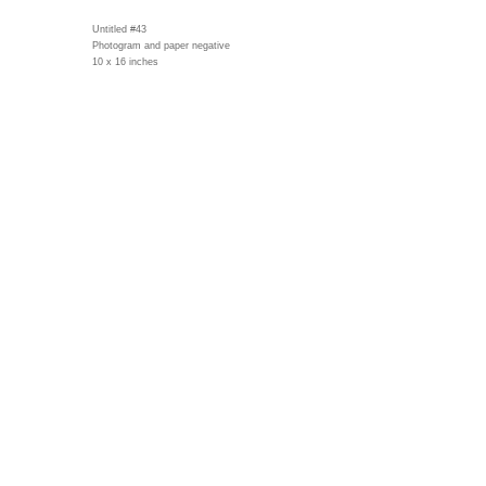
Untitled #43
Photogram and paper negative
10 x 16 inches