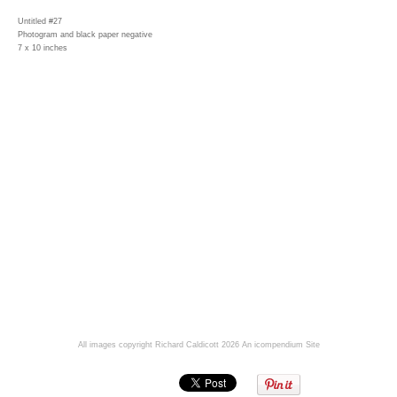
Untitled #27
Photogram and black paper negative
7 x 10 inches
All images copyright Richard Caldicott 2026
An icompendium Site