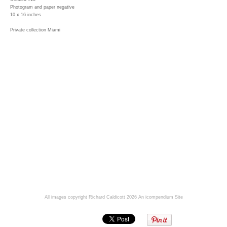
Photogram and paper negative
10 x 16 inches
Private collection Miami
All images copyright Richard Caldicott 2026
An icompendium Site