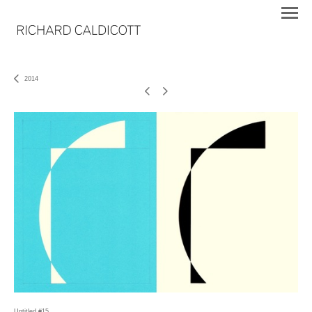
2014
Untitled #15