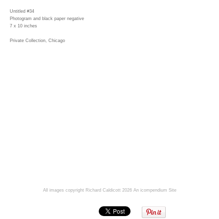
Untitled #34
Photogram and black paper negative
7 x 10 inches
Private Collection, Chicago
All images copyright Richard Caldicott 2026
An icompendium Site