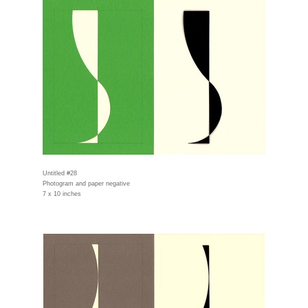
Untitled #28
Photogram and paper negative
7 x 10 inches