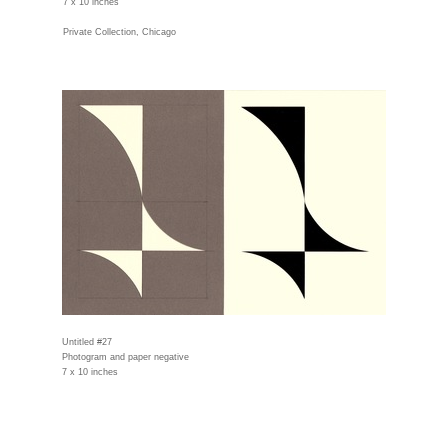
7 x 10 inches
Private Collection, Chicago
Untitled #27
Photogram and paper negative
7 x 10 inches