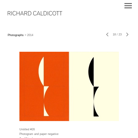
18
/
23
Photographs
> 2014
Untitled #26
Photogram and paper negative