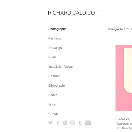
Photographs
Photographs
> 201
Paintings
Drawings
Prints
Installation Views
Resume
Bibliography
Books
Links
Contact
Untitled #38
Photogram an
10 x 16 inch