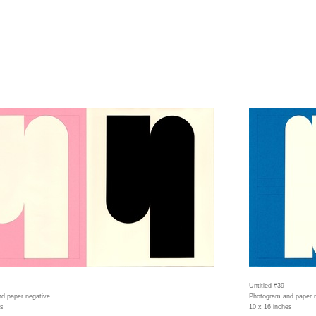
4
Untitled #39
d paper negative
Photogram and paper 
es
10 x 16 inches