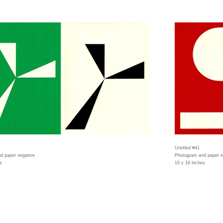
Untitled #41
d paper negative
Photogram and paper n
s
10 x 16 inches