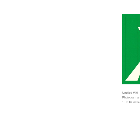
Untitled #40
Photogram an
10 x 16 inche