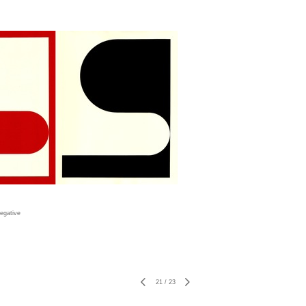
egative
21
/
23