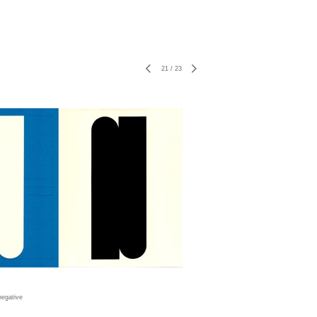
21
/
23
negative